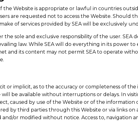
the Website is appropriate or lawful in countries outsi
 users are requested not to access the Website. Should t
ake of services provided by SEA will be exclusively unde
 the sole and exclusive responsibility of the user. SEA dec
vailing law. While SEA will do everything in its power to
net and its content may not permit SEA to operate witho
te.
cit or implicit, as to the accuracy or completeness of th
ll be available without interruptions or delays. In visi
irect, caused by use of the Website or of the information c
ered by third parties through this Website or via links o
nd/or modified without notice. Access to, navigation an