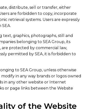
e, distribute, sell or transfer, either
 Users are forbidden to copy, incorporate
nic retrieval systems. Users are expressly
m SEA.
text, graphics, photographs, still and
ompanies belonging to SEA Group, its
t, are protected by commercial law,
sly permitted by SEA, it is forbidden to
longing to SEA Group, unless otherwise
 or modify in any way brands or logos owned
s in any other website or Internet
nks or page links between the Website
lity of the Website