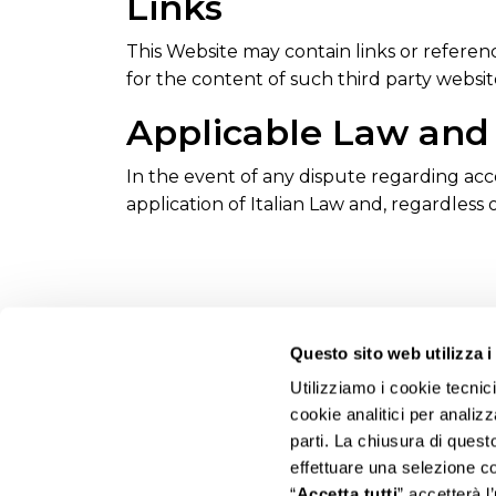
Links
This Website may contain links or referenc
for the content of such third party websit
Applicable Law and 
In the event of any dispute regarding acces
application of Italian Law and, regardless o
Questo sito web utilizza i
Utilizziamo i cookie tecnic
cookie analitici per analizz
parti. La chiusura di ques
effettuare una selezione c
“
Accetta tutti
” accetterà l’