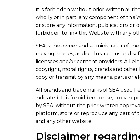
It is forbidden without prior written author
wholly or in part, any component of this We
or store any information, publications or 
forbidden to link this Website with any ot
SEA is the owner and administrator of the 
moving images, audio, illustrations and s
licensees and/or content providers. All e
copyright, moral rights, brands and other 
copy or transmit by any means, parts or e
All brands and trademarks of SEA used he
indicated. It is forbidden to use, copy, r
by SEA, without the prior written approva
platform, store or reproduce any part of 
and any other website.
Disclaimer regardin