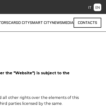
 navigation
TORS
CARGO CITY
SMART CITY
NEWS
MEDIA
CONTACTS
r the "Website") is subject to the
d all other rights over the elements of this
hird parties licensed by the same.