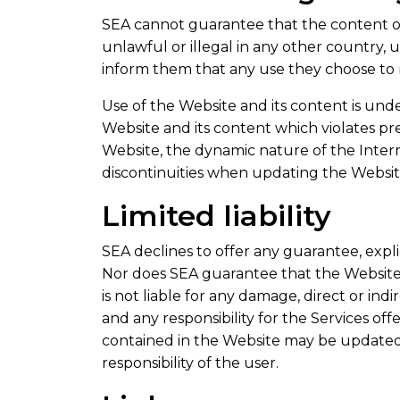
SEA cannot guarantee that the content of 
unlawful or illegal in any other country,
inform them that any use they choose to m
Use of the Website and its content is under
Website and its content which violates pre
Website, the dynamic nature of the Inter
discontinuities when updating the Websi
Limited liability
SEA declines to offer any guarantee, expli
Nor does SEA guarantee that the Website wi
is not liable for any damage, direct or ind
and any responsibility for the Services off
contained in the Website may be updated a
responsibility of the user.