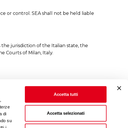
e or control. SEA shall not be held liable
he jurisdiction of the Italian state, the
e Courts of Milan, Italy.
Accetta tutti
,
 terze
Accetta selezionati
a di
ndo su
ti i