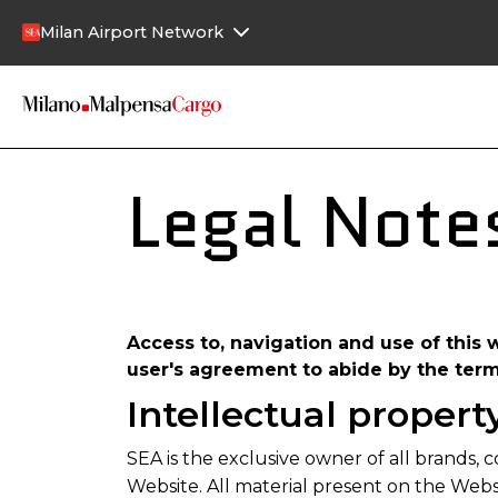
Skip to main content
Milan Airport Network
Legal Note
Access to, navigation and use of this 
user's agreement to abide by the ter
Intellectual propert
SEA is the exclusive owner of all brands, c
Website. All material present on the Websi