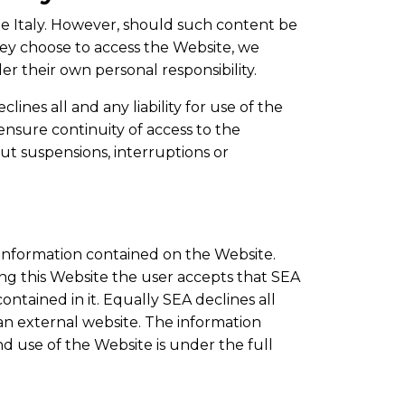
de Italy. However, should such content be
hey choose to access the Website, we
r their own personal responsibility.
lines all and any liability for use of the
 ensure continuity of access to the
ut suspensions, interruptions or
e information contained on the Website.
ting this Website the user accepts that SEA
ontained in it. Equally SEA declines all
n an external website. The information
d use of the Website is under the full