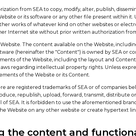
ization from SEA to copy, modify, alter, publish, disseminat
bsite or its software or any other file present within it.
other works of whatever kind on other websites or electro
her Internet site without prior written authorization fro
Website. The content available on the Website, including 
oftware (hereinafter the "Content") is owned by SEA or c
lements of the Website, including the layout and Conten
laws regarding intellectual property rights. Unless expres
lements of the Website or its Content.
re are registered trademarks of SEA or of companies be
eproduce, republish, upload, forward, transmit, distribute
l of SEA. It is forbidden to use the aforementioned brand
the Website on any other website or create hypertext li
g the content and functiona