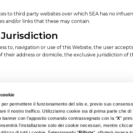
es to third party websites over which SEA has no influenc
es and/or links that these may contain.
Jurisdiction
s to, navigation or use of this Website, the user accepts t
f their address or domicile, the exclusive jurisdiction of th
 cookie
i per permettere il funzionamento del sito e, previo suo consenso
are il nostro traffico. Utilizziamo cookie sia di prima parte che di
to banner con l’apposito comando contrassegnato con la “
X
” prim
onsentirà l’installazione solo dei cookie necessari, mentre clicca
utilizzo di tutti i cookie. Selezionando “
Rifiuta
”, rifiuterà invece tut