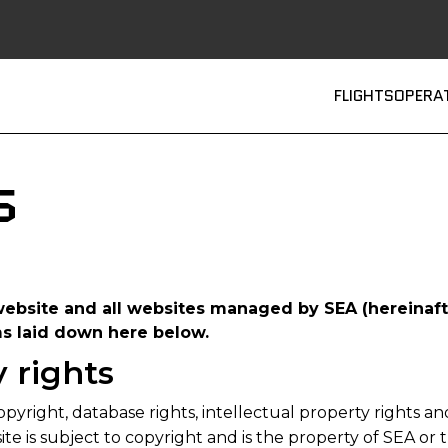
Main
FLIGHTS
OPERA
s
website and all websites managed by SEA (hereinafte
ms laid down here below.
y rights
opyright, database rights, intellectual property rights an
te is subject to copyright and is the property of SEA or t