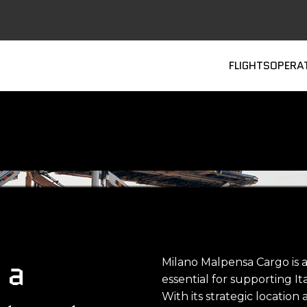
Main
FLIGHTS
OPERA
 a
Milano Malpensa Cargo is 
essential for supporting It
With its strategic location