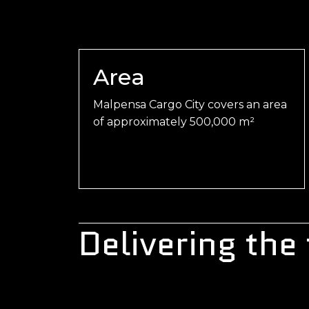
Area
Malpensa Cargo City covers an area
of approximately 500,000 m²
Delivering the