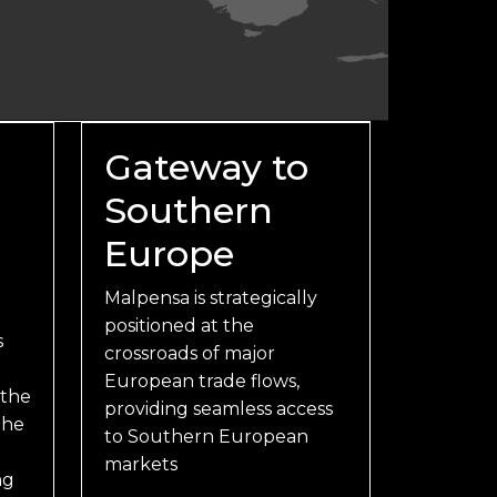
Gateway to
Southern
Europe
Malpensa is strategically
positioned at the
s
crossroads of major
European trade flows,
 the
providing seamless access
the
to Southern European
markets
ng