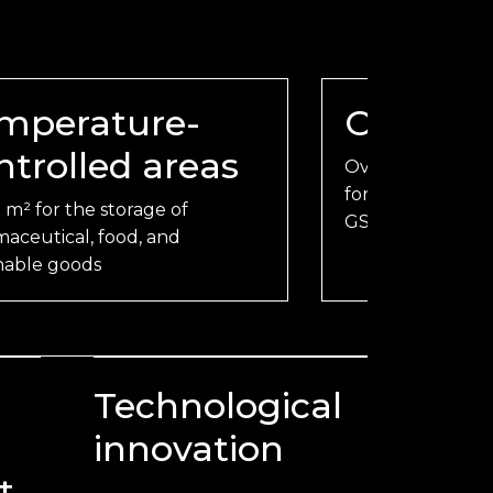
mperature-
Offices
ntrolled areas
Over 10,000 m² o
forwarders, handle
 m² for the storage of
GSSAs, and cust
aceutical, food, and
hable goods
Technological
innovation
t