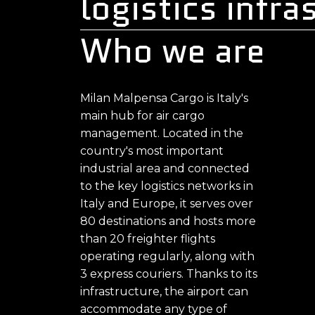
logistics infra
Who we are
Milan Malpensa Cargo is Italy's
main hub for air cargo
management. Located in the
country's most important
industrial area and connected
to the key logistics networks in
Italy and Europe, it serves over
80 destinations and hosts more
than 20 freighter flights
operating regularly, along with
3 express couriers. Thanks to its
infrastructure, the airport can
accommodate any type of