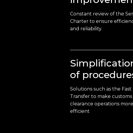
Constant review of the Ser
Charter to ensure efficien
and reliability.
Simplificatio
of procedure
Solutions such as the Fast
Transfer to make customs
clearance operations mor
efficient