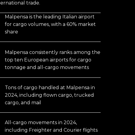
nternational trade.
Malpensa is the leading Italian airport
for cargo volumes, with a 60% market
share
Malpensa consistently ranks among the
top ten European airports for cargo
tonnage and all-cargo movements
Tons of cargo handled at Malpensa in
2024, including flown cargo, trucked
cargo, and mail
All-cargo movements in 2024,
including Freighter and Courier flights