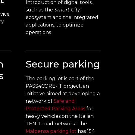
Introduction of digital tools,
such as the
Smart City
vice
ecosystem and the integrated
cy
applications, to optimize
operations
n
Secure parking
s
The parking lot is part of the
PASS4CORE-IT project, an
initiative aimed at developing a
network of
Safe and
e
Protected Parking Areas
for
heavy vehicles on the Italian
TEN-T road network. The
Malpensa parking lot
has 154