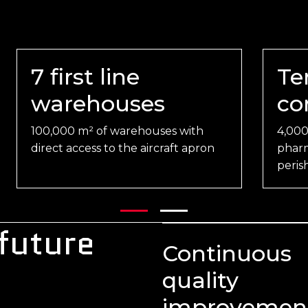
7 first line
Te
warehouses
co
100,000 m² of warehouses with
4,000
direct access to the aircraft apron
pharm
peris
 future
Continuous
quality
improvemen