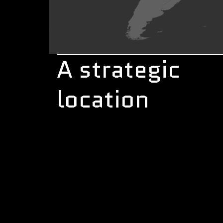
A strategic
location