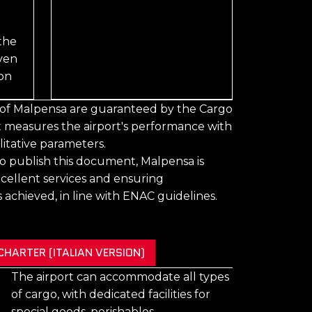
the
iven
ion
y of Malpensa are guaranteed by the Cargo
at measures the airport's performance with
itative parameters.
y to publish this document, Malpensa is
cellent services and ensuring
 achieved, in line with ENAC guidelines.
HARTER (ITALIAN VERSION)
The airport can accommodate all types
of cargo, with dedicated facilities for
special goods, perishables,