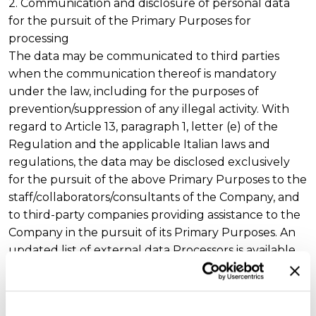
2. Communication and disclosure of personal data
for the pursuit of the Primary Purposes for
processing
The data may be communicated to third parties
when the communication thereof is mandatory
under the law, including for the purposes of
prevention/suppression of any illegal activity. With
regard to Article 13, paragraph 1, letter (e) of the
Regulation and the applicable Italian laws and
regulations, the data may be disclosed exclusively
for the pursuit of the above Primary Purposes to the
staff/collaborators/consultants of the Company, and
to third-party companies providing assistance to the
Company in the pursuit of its Primary Purposes. An
updated list of external data Processors is available
at the registered offices of the Company.
The data shall not be disclosed, or personal data
shall not be disclosed to the public or in any case to