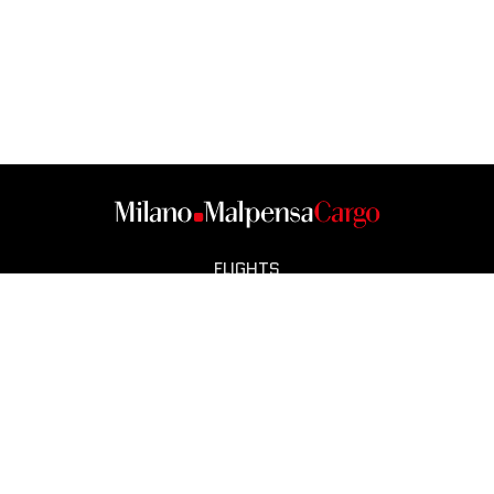
FLIGHTS
CARGO CITY
OPERATORS
SMART CITY
NEWS
CONTACT
COOKIE POLICY
NOTE LEGALI
PRIVACY