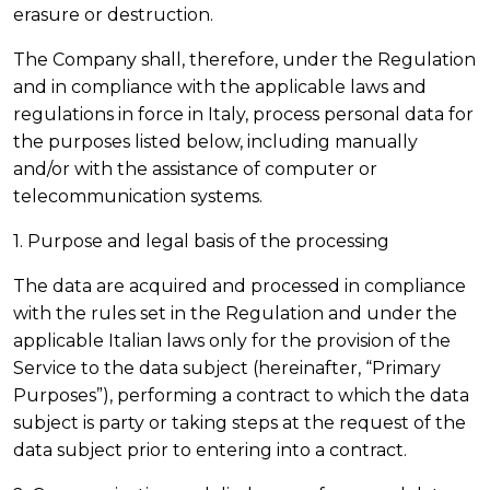
erasure or destruction.
The Company shall, therefore, under the Regulation
and in compliance with the applicable laws and
regulations in force in Italy, process personal data for
the purposes listed below, including manually
and/or with the assistance of computer or
telecommunication systems.
1. Purpose and legal basis of the processing
The data are acquired and processed in compliance
with the rules set in the Regulation and under the
applicable Italian laws only for the provision of the
Service to the data subject (hereinafter, “Primary
Purposes”), performing a contract to which the data
subject is party or taking steps at the request of the
data subject prior to entering into a contract.