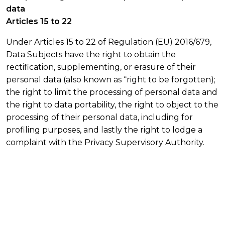
data
Articles 15 to 22
Under Articles 15 to 22 of Regulation (EU) 2016/679,
Data Subjects have the right to obtain the
rectification, supplementing, or erasure of their
personal data (also known as “right to be forgotten);
the right to limit the processing of personal data and
the right to data portability, the right to object to the
processing of their personal data, including for
profiling purposes, and lastly the right to lodge a
complaint with the Privacy Supervisory Authority.