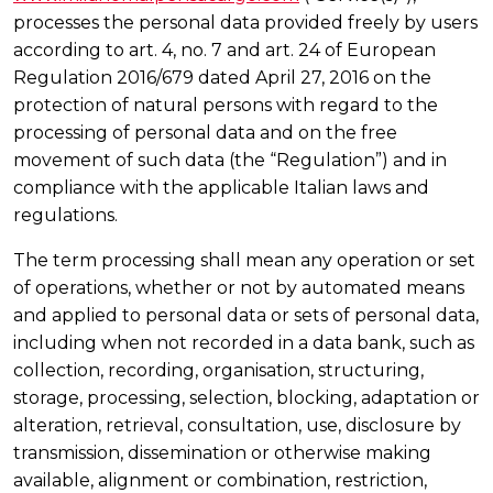
processes the personal data provided freely by users
according to art. 4, no. 7 and art. 24 of European
Regulation 2016/679 dated April 27, 2016 on the
protection of natural persons with regard to the
processing of personal data and on the free
movement of such data (the “Regulation”) and in
compliance with the applicable Italian laws and
regulations.
The term processing shall mean any operation or set
of operations, whether or not by automated means
and applied to personal data or sets of personal data,
including when not recorded in a data bank, such as
collection, recording, organisation, structuring,
storage, processing, selection, blocking, adaptation or
alteration, retrieval, consultation, use, disclosure by
transmission, dissemination or otherwise making
available, alignment or combination, restriction,