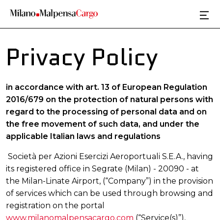
Skip to main content
Privacy Policy
in accordance with art. 13 of European Regulation
2016/679 on the protection of natural persons with
regard to the processing of personal data and on
the free movement of such data, and under the
applicable Italian laws and regulations
Società per Azioni Esercizi Aeroportuali S.E.A., having
its registered office in Segrate (Milan) - 20090 - at
the Milan-Linate Airport, (“Company”) in the provision
of services which can be used through browsing and
registration on the portal
www.milanomalpensacargo.com
(“Service(s)”),