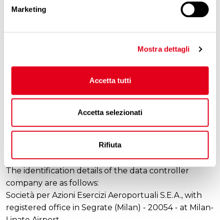
Marketing
transferred to companies or other parties outside
the EU territory.
5. Data retention period
Mostra dettagli
With reference to personal data processed for the
pursuit of the Primary Purposes, they shall be
Accetta tutti
retained in compliance with the principle of
proportionality and as long as the purposes of the
processing are being pursued, for a period of no
Accetta selezionati
longer than 2 years.
Rifiuta
6. Data controller
The identification details of the data controller
company are as follows:
Società per Azioni Esercizi Aeroportuali S.E.A., with
registered office in Segrate (Milan) - 20054 - at Milan-
Linate Airport.