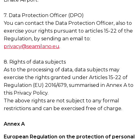
7. Data Protection Officer (DPO)
You can contact the Data Protection Officer, also to
exercise your rights pursuant to articles 15-22 of the
Regulation, by sending an email to:
privacy@seamilano.eu
.
8. Rights of data subjects
As to the processing of data, data subjects may
exercise the rights granted under Articles 15-22 of
Regulation (EU) 2016/679, summarised in Annex A to
this Privacy Policy.
The above rights are not subject to any formal
restrictions and can be exercised free of charge.
Annex A
European Regulation on the protection of personal